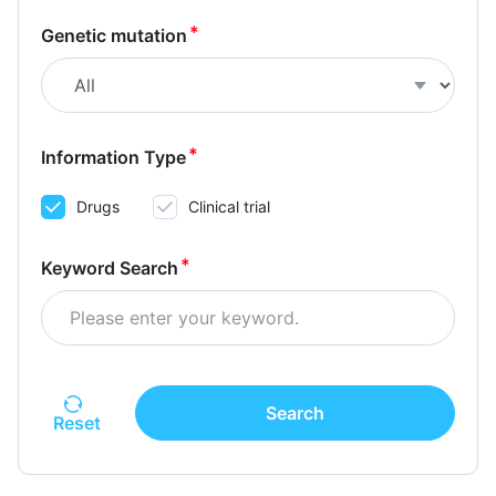
Genetic mutation
Information Type
Drugs
Clinical trial
Keyword Search
Search
Reset