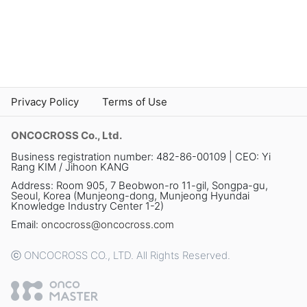
Privacy Policy
Terms of Use
ONCOCROSS Co., Ltd.
Business registration number: 482-86-00109 | CEO: Yi
Rang KIM / Jihoon KANG
Address: Room 905, 7 Beobwon-ro 11-gil, Songpa-gu,
Seoul, Korea (Munjeong-dong, Munjeong Hyundai
Knowledge Industry Center 1-2)
Email:
oncocross@oncocross.com
ⓒ ONCOCROSS CO., LTD. All Rights Reserved.