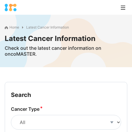
Home
Latest Cancer Information
Latest Cancer Information
Check out the latest cancer information on
oncoMASTER.
Search
Cancer Type